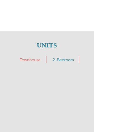
UNITS
Townhouse
2-Bedroom