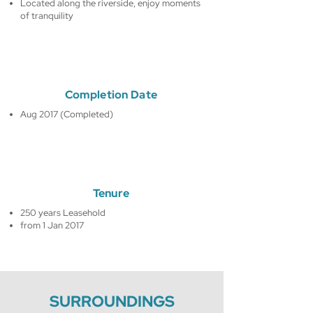
Located along the riverside, enjoy moments
of tranquility
Completion Date
Aug 2017 (Completed)
Tenure
250 years Leasehold
from 1 Jan 2017
SURROUNDINGS