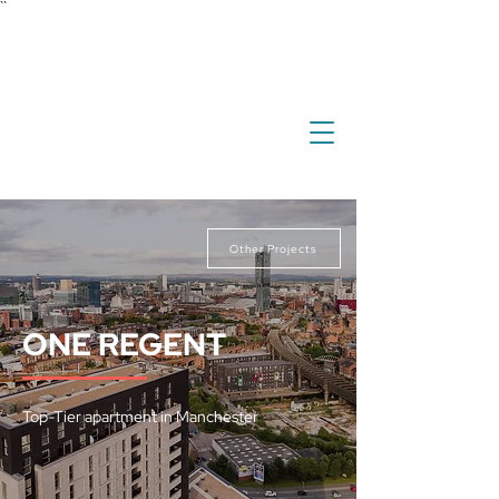
``
investment
real estate
international property
overseas property
Other Projects
ONE REGENT
Top-Tier apartment in Manchester