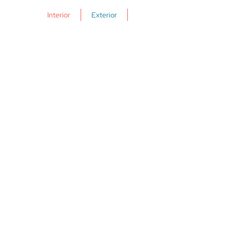
理買賣相關過戶手續。業權過戶轉移是
Interior
Exterior
指財產所有權從原來的轉移到另一位，
當中包括交換合同和物業交接。律師收
費由850英鎊起(另加增值稅)。律師亦會
因應物業類型和購買方式，如現金或按
揭貸款購買，而收取不同費用。詳情請
向您的律師諮詢。