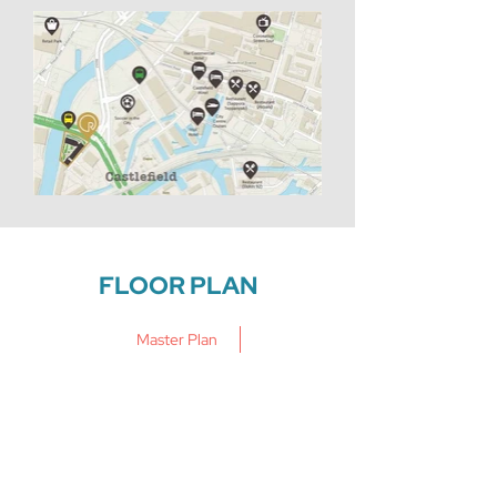
FLOOR PLAN
Master Plan