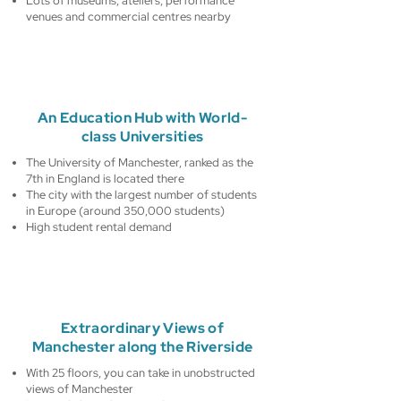
Lots of museums, ateliers, performance
venues and commercial centres nearby
An Education Hub with World-
class Universities
The University of Manchester, ranked as the
7th in England is located there
The city with the largest number of students
in Europe (around 350,000 students)
High student rental demand
Extraordinary Views of
Manchester along the Riverside
With 25 floors, you can take in unobstructed
views of Manchester