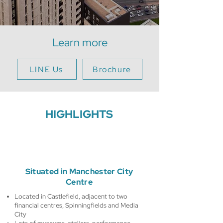
Learn more
LINE Us
Brochure
HIGHLIGHTS
Situated in Manchester City
Centre
Located in Castlefield, adjacent to two
financial centres, Spinningfields and Media
City