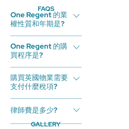
FAQS
One Regent 的業
權性質和年期是?
One Regent 為250年(從2017年1月起計)
One Regent 的購
的租賃業權項目。
買程序是?
1.支付訂金和簽署預訂單 2.向律師提交買
購買英國物業需要
家文件(包括防止洗黑錢條例文件) 3.於
預訂後的28天內，支付首期及簽署買賣
支付什麼稅項?
合約，然後交換合約 4.於交換合約的60
天內，支付餘款 5.於房產過戶後交樓
買家在英國購買物業時需要支付印花稅
土地稅(Stamp Duty Land Tax,SDLT)。
律師費是多少?
支付金額取決於購買物業價格，居住者
身份以及是業主還是投資者。
GALLERY
在英國購買和出售物業都需要律師來處