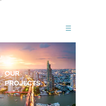
``
investment
real estate
international property
overseas property
OUR
PROJECTS