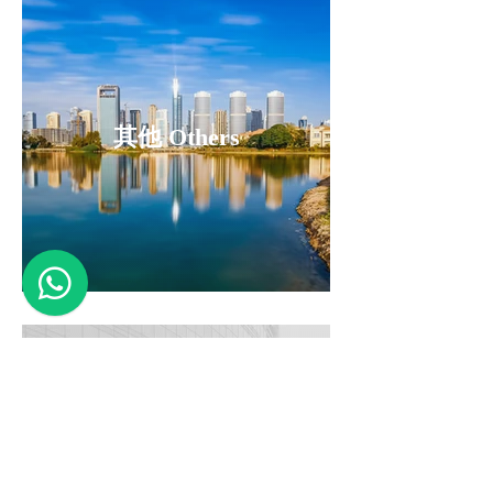
其他 Others
即將推出