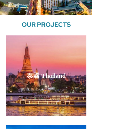
OUR PROJECTS
泰國 Thailand