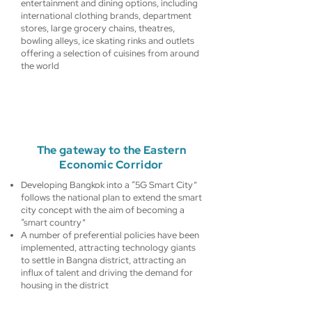
entertainment and dining options, including
international clothing brands, department
stores, large grocery chains, theatres,
bowling alleys, ice skating rinks and outlets
offering a selection of cuisines from around
the world
The gateway to the Eastern
Economic Corridor
Developing Bangkok into a “5G Smart City”
follows the national plan to extend the smart
city concept with the aim of becoming a
“smart country”
A number of preferential policies have been
implemented, attracting technology giants
to settle in Bangna district, attracting an
influx of talent and driving the demand for
housing in the district