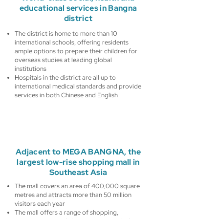
educational services in Bangna
district
The district is home to more than 10
international schools, offering residents
ample options to prepare their children for
overseas studies at leading global
institutions
Hospitals in the district are all up to
international medical standards and provide
services in both Chinese and English
Adjacent to MEGA BANGNA, the
largest low-rise shopping mall in
Southeast Asia
The mall covers an area of 400,000 square
metres and attracts more than 50 million
visitors each year
The mall offers a range of shopping,