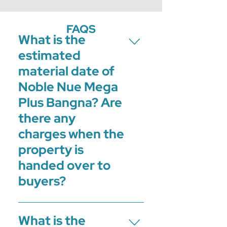
FAQS
What is the
estimated
material date of
Noble Nue Mega
Plus Bangna? Are
there any
charges when the
property is
handed over to
buyers?
The material date of Noble Nue Mega
What is the
Plus Bangna is in the Q4 of 2024.2%