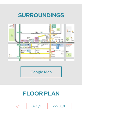
SURROUNDINGS
Google Map
FLOOR PLAN
7/F
8-21/F
22-36/F