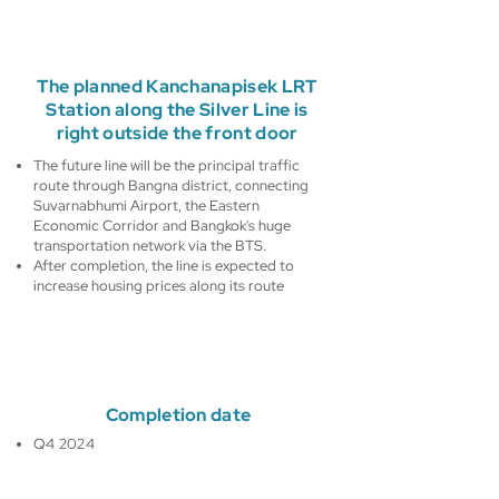
The planned Kanchanapisek LRT
Station along the Silver Line is
right outside the front door
The future line will be the principal traffic
route through Bangna district, connecting
Suvarnabhumi Airport, the Eastern
Economic Corridor and Bangkok's huge
transportation network via the BTS.
After completion, the line is expected to
increase housing prices along its route
Completion date
Q4 2024