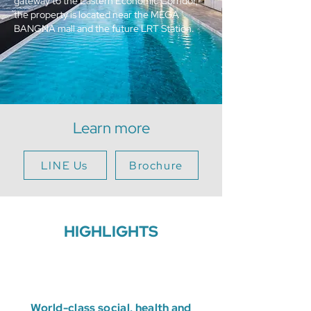
gateway to the Eastern Economic Corridor,
the property is located near the MEGA
BANGNA mall and the future LRT Station.
Learn more
LINE Us
Brochure
HIGHLIGHTS
World-class social, health and