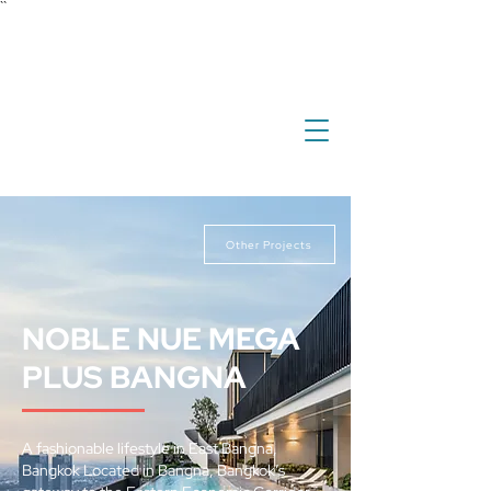
``
investment
real estate
international property
overseas property
Other Projects
NOBLE NUE MEGA
PLUS BANGNA
A fashionable lifestyle in East Bangna,
Bangkok Located in Bangna, Bangkok’s