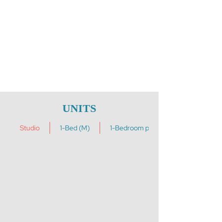
UNITS
Studio
1-Bed (M)
1-Bedroom plus