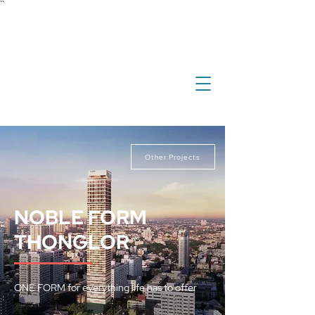
``
investment
real estate
international property
overseas property
Other Projects
NOBLE FORM
THONGLOR
ONE FORM for everything life has to offer