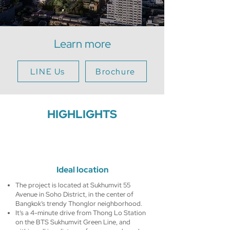
Learn more
LINE Us
Brochure
HIGHLIGHTS
Ideal location
The project is located at Sukhumvit 55
Avenue in Soho District, in the center of
Bangkok’s trendy Thonglor neighborhood.
It’s a 4-minute drive from Thong Lo Station
on the BTS Sukhumvit Green Line, and