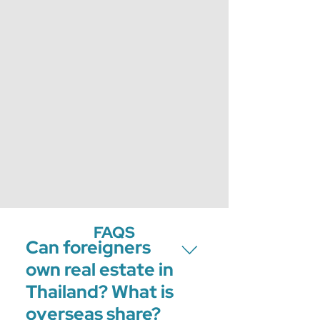
FAQS
Can foreigners
own real estate in
Thailand? What is
overseas share?