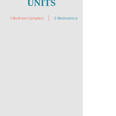
UNITS
1-Bedroom (simplex)
2-Bedrooms (simplex)