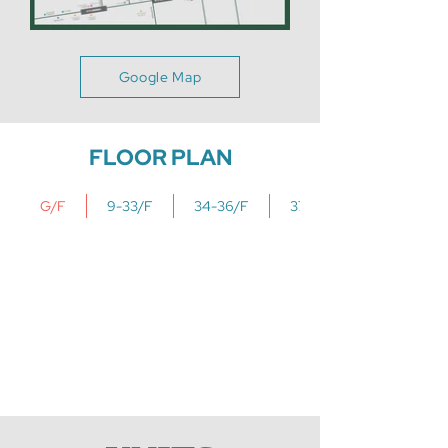
Google Map
FLOOR PLAN
G/F
9-33/F
34-36/F
37/F