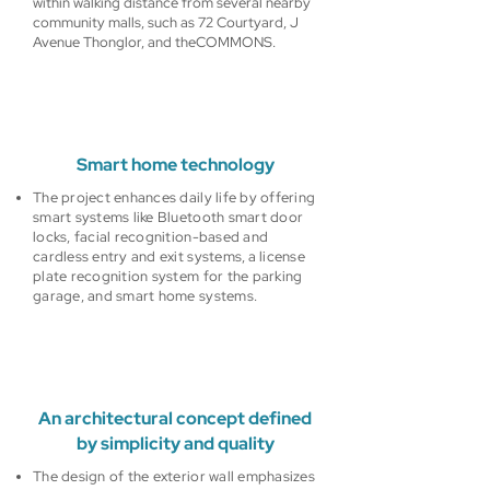
within walking distance from several nearby
community malls, such as 72 Courtyard, J
Avenue Thonglor, and theCOMMONS.
Smart home technology
The project enhances daily life by offering
smart systems like Bluetooth smart door
locks, facial recognition-based and
cardless entry and exit systems, a license
plate recognition system for the parking
garage, and smart home systems.
An architectural concept defined
by simplicity and quality
The design of the exterior wall emphasizes