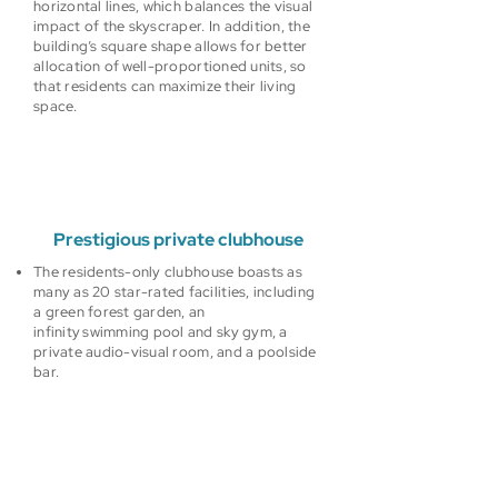
horizontal lines, which balances the visual
impact of the skyscraper. In addition, the
building’s square shape allows for better
allocation of well-proportioned units, so
that residents can maximize their living
space.
Prestigious private clubhouse
The residents-only clubhouse boasts as
many as 20 star-rated facilities, including
a green forest garden, an
infinity swimming pool and sky gym, a
private audio-visual room, and a poolside
bar.