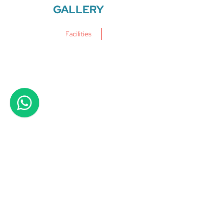
GALLERY
Facilities