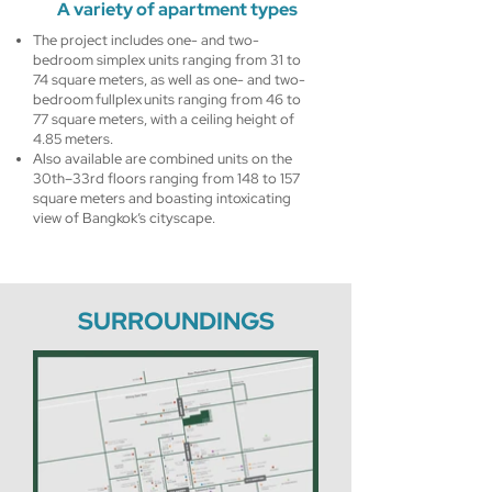
A variety of apartment types
The project includes one- and two-
bedroom simplex units ranging from 31 to
74 square meters, as well as one- and two-
bedroom fullplex units ranging from 46 to
77 square meters, with a ceiling height of
4.85 meters.
Also available are combined units on the
30th–33rd floors ranging from 148 to 157
square meters and boasting intoxicating
view of Bangkok’s cityscape.
SURROUNDINGS