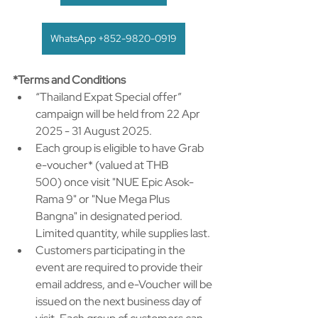
WhatsApp +852-9820-0919
*Terms and Conditions
“Thailand Expat Special offer” 
campaign will be held from 22 Apr 
2025 - 31 August 2025. ​
Each group is eligible to have Grab 
e-voucher* (valued at THB 
500) once visit "NUE Epic Asok-
Rama 9" or "Nue Mega Plus 
Bangna" in designated period. 
Limited quantity, while supplies last. ​
Customers participating in the 
event are required to provide their 
email address, and e-Voucher will be 
issued on the next business day of 