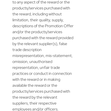
to any aspect of the reward or the 
products/services purchased with 
the reward, including without 
limitation, their quality, supply, 
descriptions of the Promotion Offer 
and/or the products/services 
purchased with the reward provided 
by the relevant supplier(s), false 
trade description 
misrepresentation, mis-statement, 
omission, unauthorised 
representation, unfair trade 
practices or conduct in connection 
with the reward or in making 
available the reward or the 
products/services purchased with 
the reward by the relevant 
suppliers, their respective 
employees and/or officers. ​