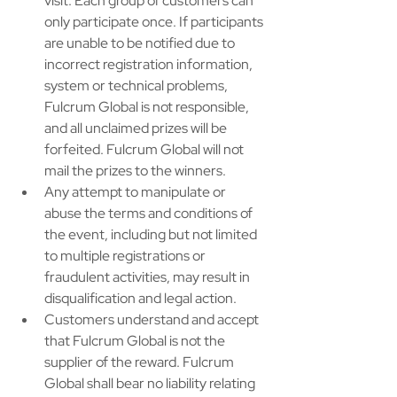
visit. Each group of customers can 
only participate once. If participants 
are unable to be notified due to 
incorrect registration information, 
system or technical problems, 
Fulcrum Global is not responsible, 
and all unclaimed prizes will be 
forfeited. Fulcrum Global will not 
mail the prizes to the winners. ​
Any attempt to manipulate or 
abuse the terms and conditions of 
the event, including but not limited 
to multiple registrations or 
fraudulent activities, may result in 
disqualification and legal action. ​
Customers understand and accept 
that Fulcrum Global is not the 
supplier of the reward. Fulcrum 
Global shall bear no liability relating 