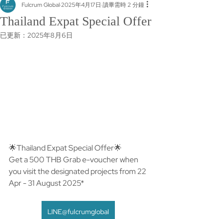
Fulcrum Global
2025年4月17日
讀畢需時 2 分鐘
Thailand Expat Special Offer
已更新：
2025年8月6日
🌟Thailand Expat Special Offer🌟​
Get a 500 THB Grab e-voucher when 
you visit the designated projects from 22 
Apr - 31 August 2025*
LINE@fulcrumglobal