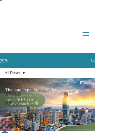
``
investment
real estate
international property
overseas property
文章
All Posts
All Posts
優惠推廣
活動